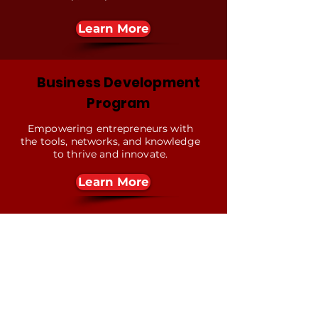
Learn More
Business Development
Program
Empowering entrepreneurs with
the tools, networks, and knowledge
to thrive and innovate.
Learn More
Contact Us
First name
*