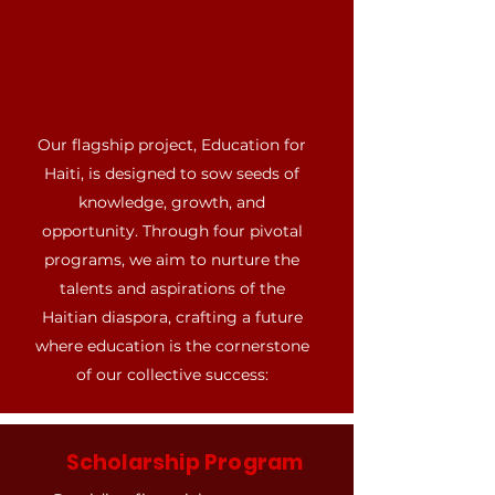
Our flagship project, Education for
Haiti, is designed to sow seeds of
knowledge, growth, and
opportunity. Through four pivotal
programs, we aim to nurture the
talents and aspirations of the
Haitian diaspora, crafting a future
where education is the cornerstone
of our collective success:
Scholarship Program