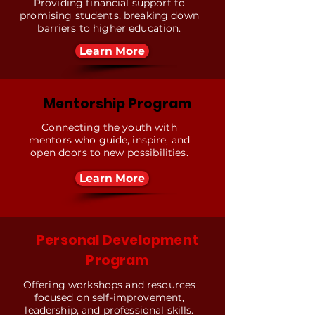
Providing financial support to
promising students, breaking down
barriers to higher education.
Learn More
Mentorship Program
Connecting the youth with
mentors who guide, inspire, and
open doors to new possibilities.
Learn More
Personal Development
Program
Offering workshops and resources
focused on self-improvement,
leadership, and professional skills.