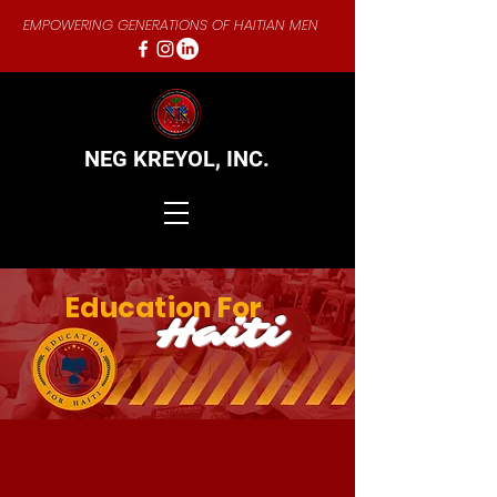
EMPOWERING GENERATIONS OF HAITIAN MEN
NEG KREYOL,
INC.
Education For
Haiti