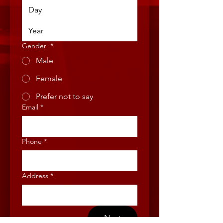
Gender
*
Male
Female
Prefer not to say
Email
*
Phone
*
Address
*
Next