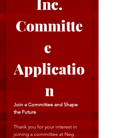
Inc.
Committe
e 
Applicatio
n
Join a Committee and Shape 
the Future
Thank you for your interest in 
joining a committee at Neg 