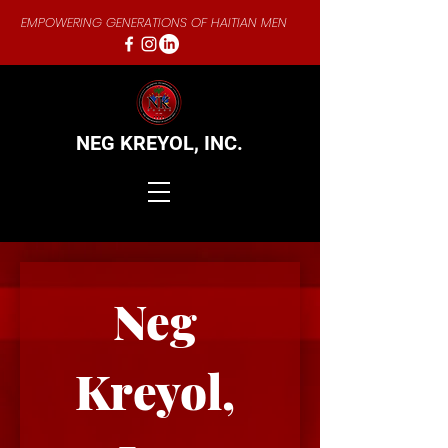
EMPOWERING GENERATIONS OF HAITIAN MEN
NEG KREYOL,
INC.
Neg 
Kreyol, 