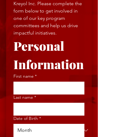
Kreyol Inc. Please complete the 
form below to get involved in 
one of our key program 
committees and help us drive 
impactful initiatives.
Personal 
Information
First name
*
Last name
*
Date of Birth
*