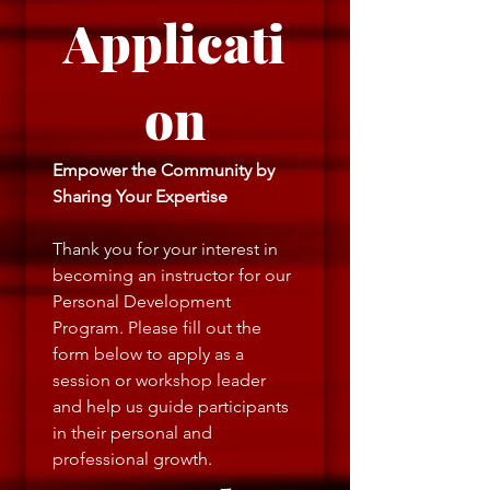
Applicati
on
Empower the Community by 
Sharing Your Expertise
Thank you for your interest in 
becoming an instructor for our 
Personal Development 
Program. Please fill out the 
form below to apply as a 
session or workshop leader 
and help us guide participants 
in their personal and 
professional growth.