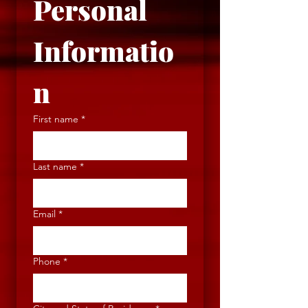
Personal 
Informatio
n
First name
*
Last name
*
Email
*
Phone
*