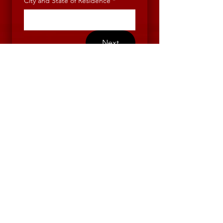
City and State of Residence
*
Next
Contact Us
First name
*
Last name
*
Email
*