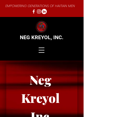
EMPOWERING GENERATIONS OF HAITIAN MEN
NEG KREYOL,
INC.
Neg 
Kreyol 
Inc.