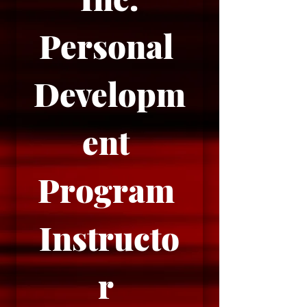
Personal 
Developm
ent 
Program 
Instructo
r 