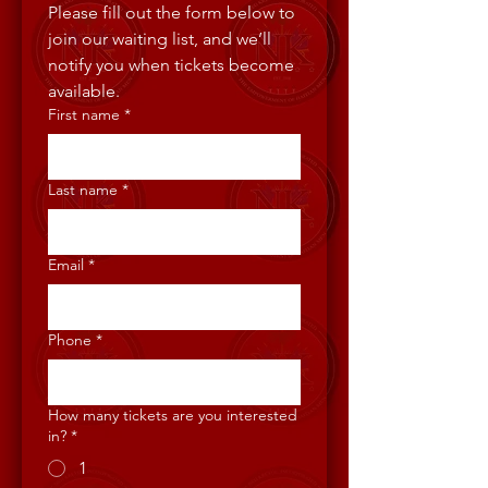
Please fill out the form below to 
join our waiting list, and we’ll 
notify you when tickets become 
available.
First name
*
Last name
*
Email
*
Phone
*
How many tickets are you interested
in?
*
1