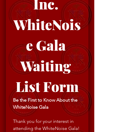
Inc. 
WhiteNois
e Gala 
Waiting 
List Form
Be the First to Know About the 
WhiteNoise Gala
Thank you for your interest in 
attending the WhiteNoise Gala! 