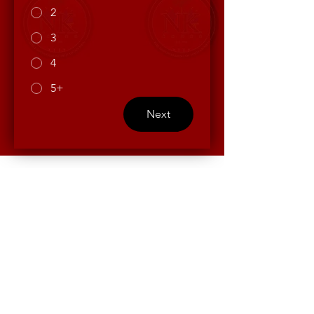
2
3
4
5+
Next
Contact Us
First name
*
Last name
*