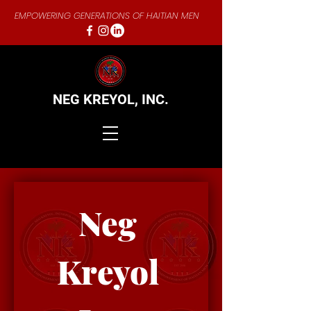
EMPOWERING GENERATIONS OF HAITIAN MEN
NEG KREYOL,
INC.
Neg 
Kreyol 